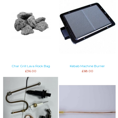
Char Grill Lava Rock Bag
Kebab Machine Burner
£36.00
£68.00