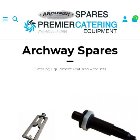
0
Archway Spares
Catering Equipment Featured Products