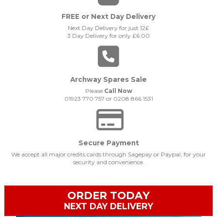
FREE or Next Day Delivery
Next Day Delivery for just 12£
3 Day Delivery for only £6.00
Archway Spares Sale
Please
Call Now
01923 770 757 or 0208 866 1531
Secure Payment
We accept all major credits cards through Sagepay or Paypal, for your
security and convenience.
ORDER TODAY
NEXT DAY DELIVERY