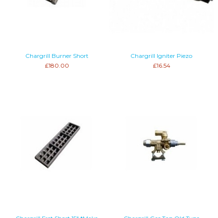
Chargrill Burner Short
Chargrill Igniter Piezo
£180.00
£16.54