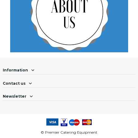
Information
Contact us
Newsletter
© Premier Catering Equipment