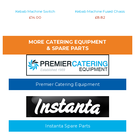
Kebab Machine Switch
Kebab Machine Fused Chasis
£14.00
£8.82
MORE CATERING EQUIPMENT
& SPARE PARTS
Premier Catering Equipment
Instanta Spare Parts