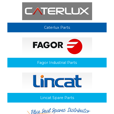
Caterlux Parts
Fagor Industrial Parts
Lincat Spare Parts