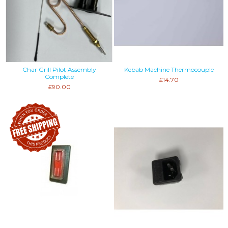
Char Grill Pilot Assembly
Kebab Machine Thermocouple
Complete
£14.70
£90.00