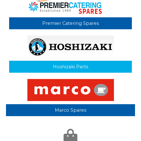
Premier Catering Spares
Hoshizaki Parts
Marco Spares