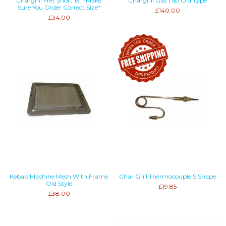
Chargrill Fret Short 15" *Make
Chargrill Gas Tap Old Type
Sure You Order Correct Size*
£140.00
£34.00
Kebab Machine Mesh With Frame
Char Grill Thermocouple S Shape
Old Style
£19.85
£38.00